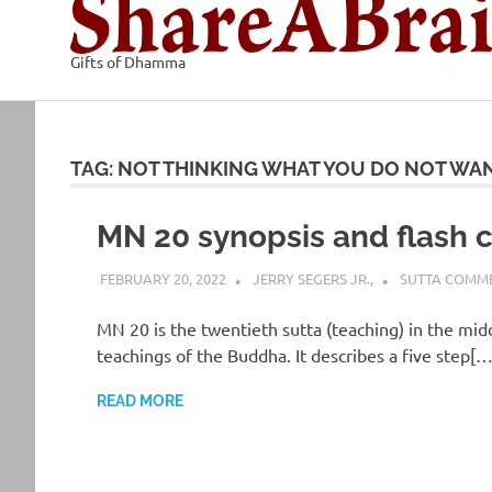
Gifts of Dhamma
TAG:
NOT THINKING WHAT YOU DO NOT WAN
MN 20 synopsis and flash 
FEBRUARY 20, 2022
JERRY SEGERS JR.,
SUTTA COMM
MN 20 is the twentieth sutta (teaching) in the mid
teachings of the Buddha. It describes a five step[…
READ MORE