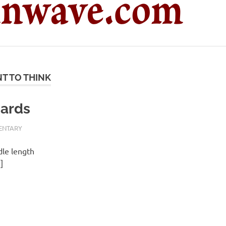
T TO THINK
cards
ENTARY
dle length
]