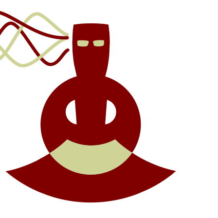
We
to
Sha