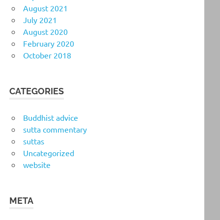
August 2021
July 2021
August 2020
February 2020
October 2018
CATEGORIES
Buddhist advice
sutta commentary
suttas
Uncategorized
website
META