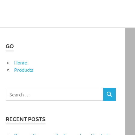
GO
Home
Products
Search
SEARCH
for:
RECENT POSTS