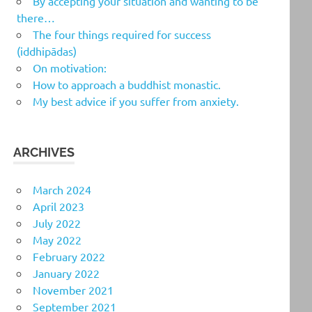
By accepting your situation and wanting to be
there…
The four things required for success
(iddhipādas)
On motivation:
How to approach a buddhist monastic.
My best advice if you suffer from anxiety.
ARCHIVES
March 2024
April 2023
July 2022
May 2022
February 2022
January 2022
November 2021
September 2021