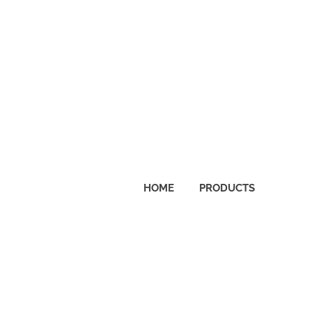
lcome
reABrainwave.com
HOME
PRODUCTS